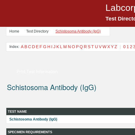
Labcor
Test Direct
Home
Test Directory
Schistosoma Antibody (IgG)
A
B
C
D
E
F
G
H
I
J
K
L
M
N
O
P
Q
R
S
T
U
V
W
X
Y
Z
|
0
1
2
Index:
Print Test Information
Schistosoma Antibody (IgG)
TEST NAME
Schistosoma Antibody (IgG)
SPECIMEN REQUIREMENTS