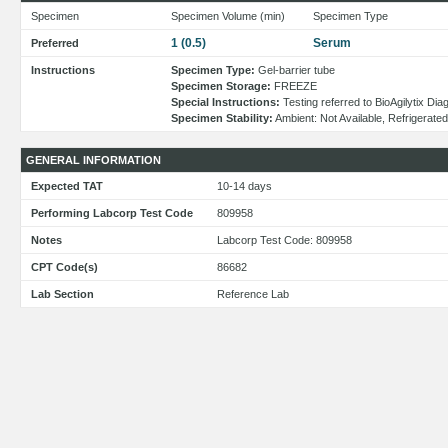
Specimen
Specimen Volume (min)
Specimen Type
1 (0.5)
Serum
Preferred
Instructions
Specimen Type:
Gel-barrier tube
Specimen Storage:
FREEZE
Special Instructions:
Testing referred to BioAgilytix Di
Specimen Stability:
Ambient: Not Available, Refrigerate
GENERAL INFORMATION
Expected TAT
10-14 days
Performing Labcorp Test Code
809958
Notes
Labcorp Test Code: 809958
CPT Code(s)
86682
Lab Section
Reference Lab