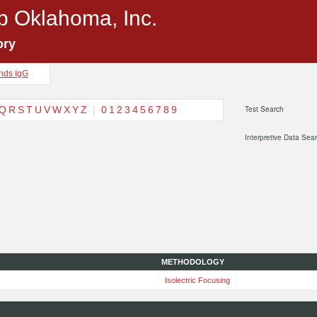
p Oklahoma, Inc.
ory
nds IgG
Q
R
S
T
U
V
W
X
Y
Z
|
0
1
2
3
4
5
6
7
8
9
Test Search
Interpretive Data Sea
METHODOLOGY
Isolectric Focusing