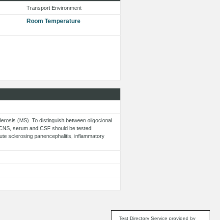
Transport Environment
Room Temperature
clerosis (MS). To distinguish between oligoclonal
he CNS, serum and CSF should be tested
ute sclerosing panencephalitis, inflammatory
Test Directory Service provided by