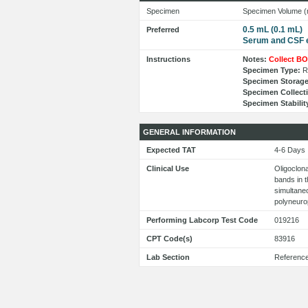
Specimen
Specimen Volume (
0.5 mL (0.1 mL)
Preferred
Serum and CSF 
Instructions
Notes:
Collect BO
Specimen Type:
Re
Specimen Storage
Specimen Collect
Specimen Stabilit
GENERAL INFORMATION
Expected TAT
4-6 Day
Clinical Use
Oligoclona
bands in 
simultaneo
polyneuro
Performing Labcorp Test Code
019216
CPT Code(s)
83916
Lab Section
Referenc