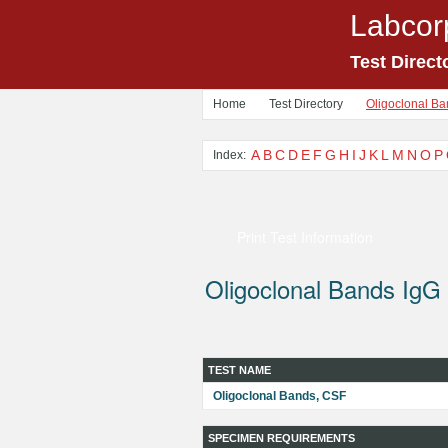
Labcor
Test Direct
Home
Test Directory
Oligoclonal Ba
A
B
C
D
E
F
G
H
I
J
K
L
M
N
O
P
Index:
Print Test Information
Oligoclonal Bands IgG
TEST NAME
Oligoclonal Bands, CSF
SPECIMEN REQUIREMENTS