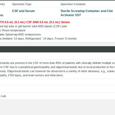
min)
Specimen Type
Specimen Container
CSF and Serum
Sterile Screwtop Container and Clot
ea.
Activator SST
TH 0.5 mL (0.1 mL) CSF AND 0.5 mL (0.1 mL) Serum
d-top tube or gel-barrier tube AND plastic (CSF) tube
:
Room temperature
ion:
Spinal tap AND venipuncture.
y:
Ambient: 14 days, Refrigerated : 14 days, Frozen: 6 months
s
l bands are present in the CSF of more than 85% of patients with clinically definite multiple s
the CSF due to a peripheral gammopathy and oligoclonal bands due to local production in t
usly. Oligoclonal bands can however be observed in a variety of other diseases, e.g., subac
pathy, CNS lupus, and brain tumors and infarctions.
e Lab