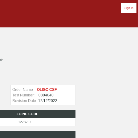
Sign In
rch
Order Name
OLIGO CSF
Test Number:
0804040
Revision Date
12/12/2022
LOINC CODE
12782-9