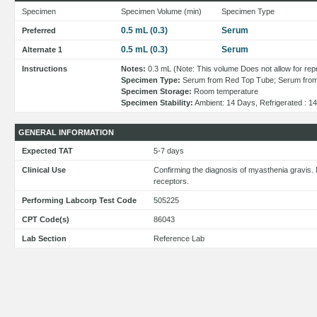
Specimen
Specimen Volume (min)
Specimen Type
0.5 mL (0.3)
Serum
Preferred
0.5 mL (0.3)
Serum
Alternate 1
Instructions
Notes:
0.3 mL (Note: This volume Does not allow for repe
Specimen Type:
Serum from Red Top Tube; Serum from
Specimen Storage:
Room temperature
Specimen Stability:
Ambient: 14 Days, Refrigerated : 1
GENERAL INFORMATION
Expected TAT
5-7 days
Clinical Use
Confirming the diagnosis of myasthenia gravis. 
receptors.
Performing Labcorp Test Code
505225
CPT Code(s)
86043
Lab Section
Reference Lab