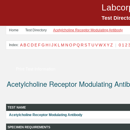
Labcor
Test Direct
Home
Test Directory
Acetylcholine Receptor Modulating Antibody
A
B
C
D
E
F
G
H
I
J
K
L
M
N
O
P
Q
R
S
T
U
V
W
X
Y
Z
|
0
1
2
Index:
Print Test Information
Acetylcholine Receptor Modulating Anti
TEST NAME
Acetylcholine Receptor Modulating Antibody
SPECIMEN REQUIREMENTS