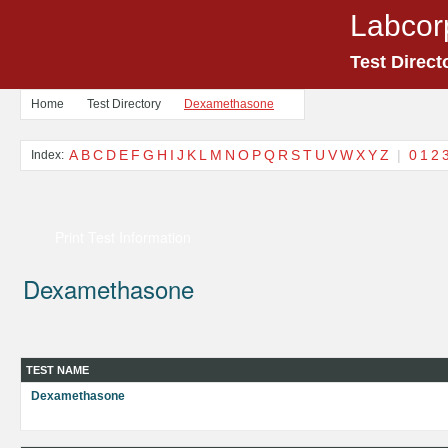
Labcor
Test Direct
Home
Test Directory
Dexamethasone
A
B
C
D
E
F
G
H
I
J
K
L
M
N
O
P
Q
R
S
T
U
V
W
X
Y
Z
|
0
1
2
Index:
Print Test Information
Dexamethasone
TEST NAME
Dexamethasone