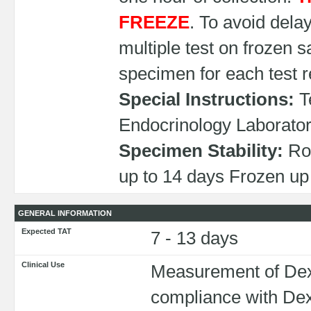
FREEZE
. To avoid dela
multiple test on frozen 
specimen for each test 
Special Instructions:
Te
Endocrinology Laborato
Specimen Stability:
Roo
up to 14 days Frozen up 
GENERAL INFORMATION
Expected TAT
7 - 13 days
Clinical Use
Measurement of Dex
compliance with De