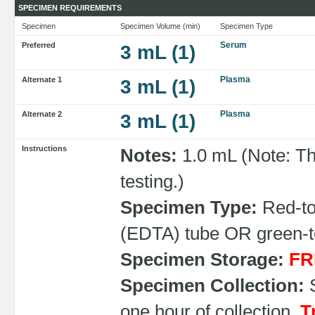
SPECIMEN REQUIREMENTS
Specimen
Specimen Volume (min)
Specimen Type
Serum
Preferred
3 mL (1)
Plasma
Alternate 1
3 mL (1)
Plasma
Alternate 2
3 mL (1)
Instructions
Notes:
1.0 mL (Note: Th
testing.)
Specimen Type:
Red-top
(EDTA) tube OR green-to
Specimen Storage:
FR
Specimen Collection:
S
one hour of collection.
T