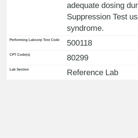
adequate dosing du
Suppression Test use
syndrome.
Performing Labcorp Test Code
500118
CPT Code(s)
80299
Lab Section
Reference Lab