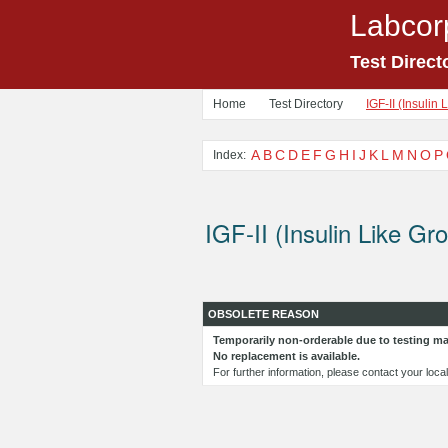
Labcor
Test Direct
Home
Test Directory
IGF-II (Insulin 
A
B
C
D
E
F
G
H
I
J
K
L
M
N
O
P
Index:
IGF-II (Insulin Like Gro
OBSOLETE REASON
Temporarily non-orderable due to testing mat
No replacement is available.
For further information, please contact your loc