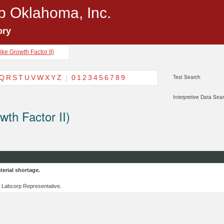
p Oklahoma, Inc.
ory
Like Growth Factor II)
Q
R
S
T
U
V
W
X
Y
Z
|
0
1
2
3
4
5
6
7
8
9
Test Search
Interpretive Data Sea
wth Factor II)
erial shortage.
al Labcorp Representative.