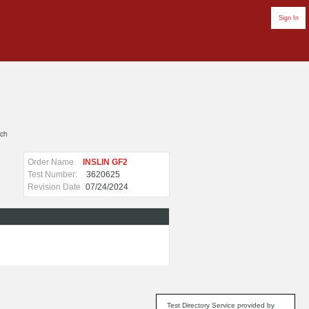
Sign In
rch
Order Name
INSLIN GF2
Test Number:
3620625
Revision Date
07/24/2024
Test Directory Service provided by