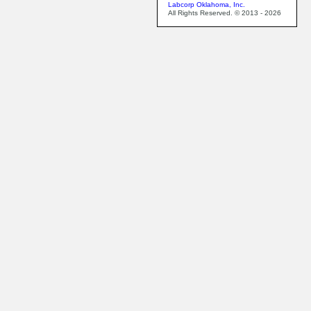
Labcorp Oklahoma, Inc.
All Rights Reserved. © 2013 - 2026