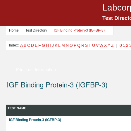
Labcor
Test Direct
Home
Test Directory
IGF Binding Protein-3 (IGFBP-3)
A
B
C
D
E
F
G
H
I
J
K
L
M
N
O
P
Q
R
S
T
U
V
W
X
Y
Z
|
0
1
2
Index:
Print Test Information
IGF Binding Protein-3 (IGFBP-3)
TEST NAME
IGF Binding Protein-3 (IGFBP-3)