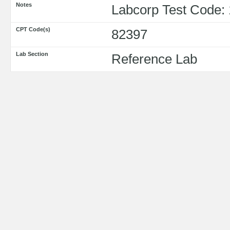
Notes
Labcorp Test Code:
CPT Code(s)
82397
Lab Section
Reference Lab