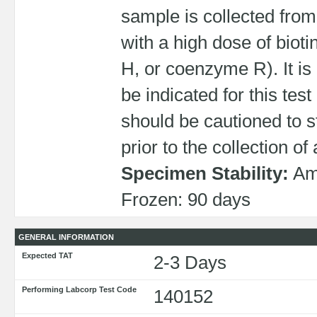
sample is collected fro
with a high dose of biot
H, or coenzyme R). It i
be indicated for this tes
should be cautioned to s
prior to the collection of
Specimen Stability:
Amb
Frozen: 90 days
GENERAL INFORMATION
Expected TAT
2-3 Days
Performing Labcorp Test Code
140152