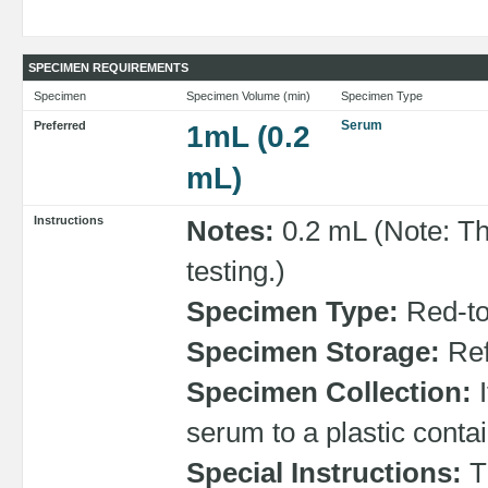
SPECIMEN REQUIREMENTS
Specimen
Specimen Volume (min)
Specimen Type
Serum
Preferred
1mL (0.2
mL)
Instructions
Notes:
0.2 mL (Note: Th
testing.)
Specimen Type:
Red-top
Specimen Storage:
Ref
Specimen Collection:
I
serum to a plastic contai
Special Instructions:
Th