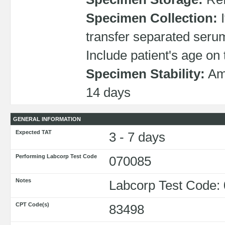
Specimen Collection:
I
transfer separated serum
Include patient's age on 
Specimen Stability:
Amb
14 days
GENERAL INFORMATION
Expected TAT
3 - 7 days
Performing Labcorp Test Code
070085
Notes
Labcorp Test Code:
CPT Code(s)
83498