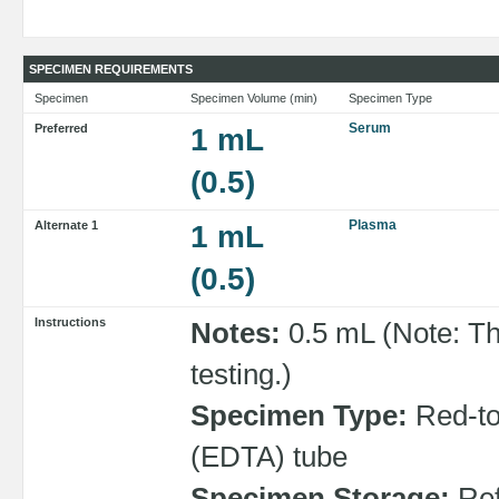
SPECIMEN REQUIREMENTS
Specimen
Specimen Volume (min)
Specimen Type
Serum
Preferred
1 mL
(0.5)
Plasma
Alternate 1
1 mL
(0.5)
Instructions
Notes:
0.5 mL (Note: Th
testing.)
Specimen Type:
Red-top
(EDTA) tube
Specimen Storage:
Ref