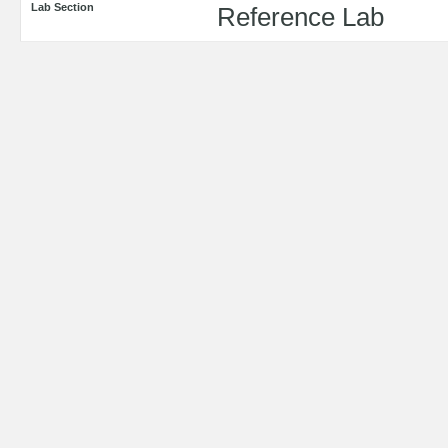
Lab Section
Reference Lab