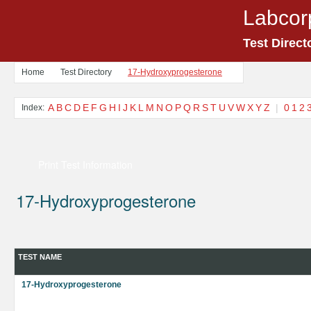
Labcor
Test Direct
Home
Test Directory
17-Hydroxyprogesterone
A
B
C
D
E
F
G
H
I
J
K
L
M
N
O
P
Q
R
S
T
U
V
W
X
Y
Z
|
0
1
2
Index:
Print Test Information
17-Hydroxyprogesterone
TEST NAME
17-Hydroxyprogesterone