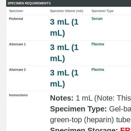
SPECIMEN REQUIREMENTS
Specimen
Specimen Volume (min)
Specimen Type
Serum
Preferred
3 mL (1
mL)
Plasma
Alternate 1
3 mL (1
mL)
Plasma
Alternate 2
3 mL (1
mL)
Instructions
Notes:
1 mL (Note: This
Specimen Type:
Gel-bar
green-top (heparin) tube
Specimen Storage:
FR