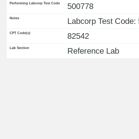
Performing Labcorp Test Code
500778
Notes
Labcorp Test Code:
CPT Code(s)
82542
Lab Section
Reference Lab