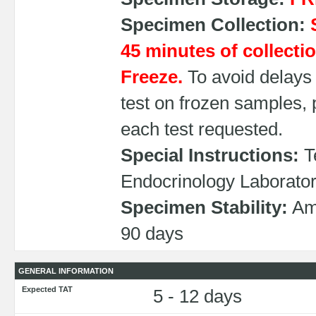
Specimen Collection:
45 minutes of collectio
Freeze.
To avoid delays 
test on frozen samples,
each test requested.
Special Instructions:
Te
Endocrinology Laborato
Specimen Stability:
Amb
90 days
GENERAL INFORMATION
Expected TAT
5 - 12 days