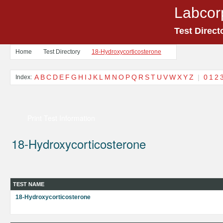
Labcor
Test Direct
Home
Test Directory
18-Hydroxycorticosterone
A
B
C
D
E
F
G
H
I
J
K
L
M
N
O
P
Q
R
S
T
U
V
W
X
Y
Z
|
0
1
2
Index:
Print Test Information
18-Hydroxycorticosterone
TEST NAME
18-Hydroxycorticosterone