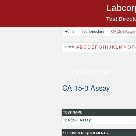
Labcor
Test Direct
Home
Test Directory
CA 15-3 Assay
A
B
C
D
E
F
G
H
I
J
K
L
M
N
O
P
Index:
Print Test Information
CA 15-3 Assay
TEST NAME
CA 15-3 Assay
SPECIMEN REQUIREMENTS