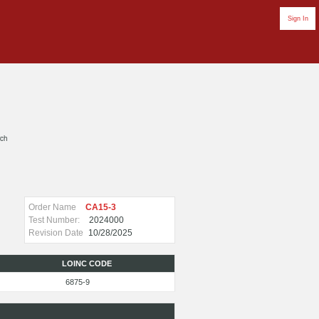
Sign In
rch
Order Name
CA15-3
Test Number:
2024000
Revision Date
10/28/2025
LOINC CODE
6875-9