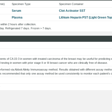
min)
Specimen Type
Specimen Container
Serum
Clot Activator SST
Plasma
Lithium Heparin PST (Light Green Top
within 2 hours after collection.
1 day. Refrigerated 7 days. Frozen > 7 days.
nts of CA 15-3 in women with treated carcinoma of the breast may be useful for predicting
al testing in women with prior stage II or III breast cancer who are clinically free of disease.
erformed via Abbott Alinity Immunoassay method. Results obtained with different assay method
t is recommended that only one assay method be used consistently to monitor each patient's 
y