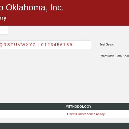
p Oklahoma, Inc.
ory
Q
R
S
T
U
V
W
X
Y
Z
|
0
1
2
3
4
5
6
7
8
9
Test Search
Interpretive Data Sea
METHODOLOGY
Chemiluminescence Assay