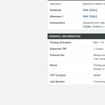
Specimen
Specimen Volume (
2mL (1mL)
Preferred
2mL (1mL)
Alternate 1
Instructions
Separate from cells 
Stability: Ambient 
GENERAL INFORMATION
Testing Schedule
Mon - Fri
Expected TAT
1-3 days
Clinical Use
Measureme
3 for seri
Notes
Testing p
testing. I
CPT Code(s)
86300
Lab Section
Chemistr