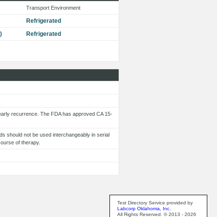
Transport Environment
Refrigerated
)
Refrigerated
 early recurrence. The FDA has approved CA 15-
s should not be used interchangeably in serial
course of therapy.
Test Directory Service provided by
Labcorp Oklahoma, Inc.
All Rights Reserved. © 2013 - 2026