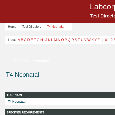
Labcor
Test Direct
Home
Test Directory
T4 Neonatal
A
B
C
D
E
F
G
H
I
J
K
L
M
N
O
P
Q
R
S
T
U
V
W
X
Y
Z
|
0
1
2
Index:
Print Test Information
T4 Neonatal
TEST NAME
T4 Neonatal
SPECIMEN REQUIREMENTS