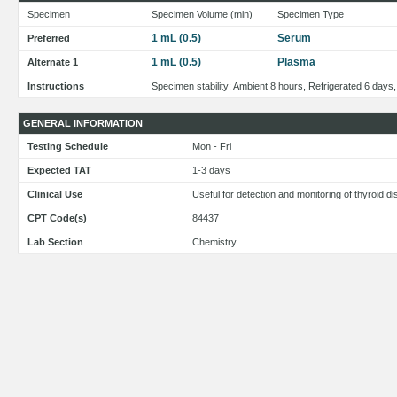
Specimen
Specimen Volume (min)
Specimen Type
1 mL (0.5)
Serum
Preferred
1 mL (0.5)
Plasma
Alternate 1
Instructions
Specimen stability: Ambient 8 hours, Refrigerated 6 days
GENERAL INFORMATION
Testing Schedule
Mon - Fri
Expected TAT
1-3 days
Clinical Use
Useful for detection and monitoring of thyroid 
CPT Code(s)
84437
Lab Section
Chemistry