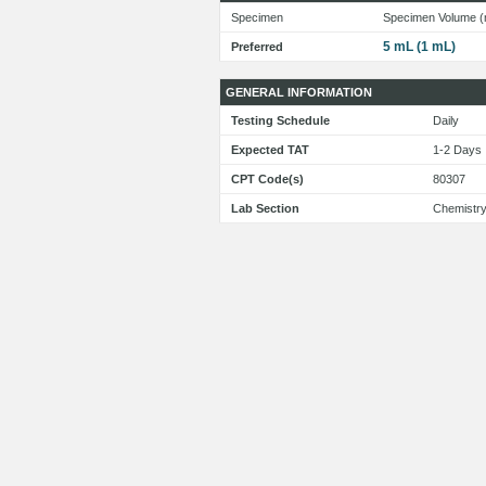
Specimen
Specimen Volume (
5 mL (1 mL)
Preferred
GENERAL INFORMATION
Testing Schedule
Daily
Expected TAT
1-2 Day
CPT Code(s)
80307
Lab Section
Chemistr