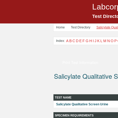
Labcor
Test Direct
Home
Test Directory
Salicylate Qual
A
B
C
D
E
F
G
H
I
J
K
L
M
N
O
P
Index:
Print Test Information
Salicylate Qualitative 
TEST NAME
Salicylate Qualitative Screen Urine
SPECIMEN REQUIREMENTS