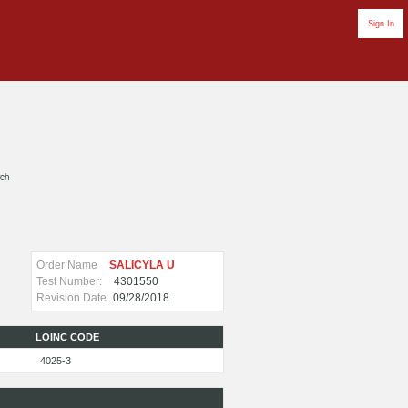
Sign In
rch
Order Name
SALICYLA U
Test Number:
4301550
Revision Date
09/28/2018
LOINC CODE
4025-3