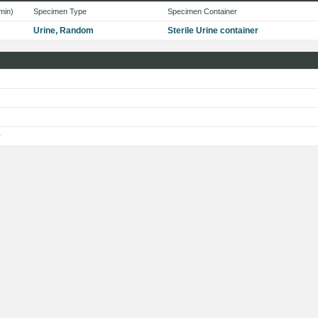
min)
Specimen Type
Specimen Container
Urine, Random
Sterile Urine container
s
y