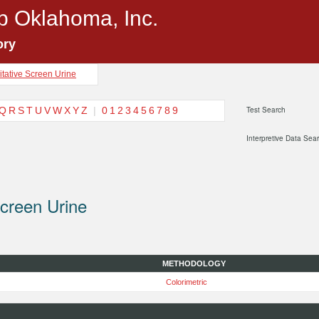
p Oklahoma, Inc.
ory
itative Screen Urine
Q
R
S
T
U
V
W
X
Y
Z
|
0
1
2
3
4
5
6
7
8
9
Test Search
Interpretive Data Sea
Screen Urine
METHODOLOGY
Colorimetric