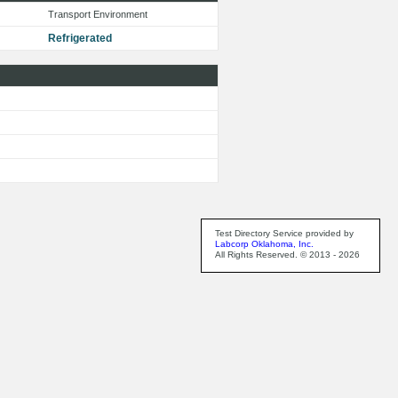
Transport Environment
Refrigerated
Test Directory Service provided by
Labcorp Oklahoma, Inc.
All Rights Reserved. © 2013 - 2026