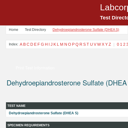
Labcor
Test Direct
Home
Test Directory
Dehydroepiandrosterone Sulfate (DHEA S)
A
B
C
D
E
F
G
H
I
J
K
L
M
N
O
P
Q
R
S
T
U
V
W
X
Y
Z
|
0
1
2
Index:
Print Test Information
Dehydroepiandrosterone Sulfate (DHEA
TEST NAME
Dehydroepiandrosterone Sulfate (DHEA S)
SPECIMEN REQUIREMENTS