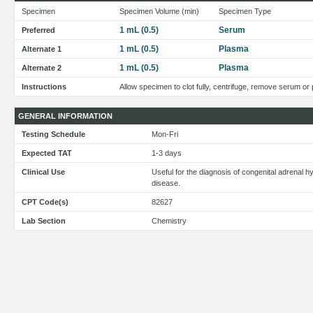
Specimen
Specimen Volume (min)
Specimen Type
1 mL (0.5)
Serum
Preferred
1 mL (0.5)
Plasma
Alternate 1
1 mL (0.5)
Plasma
Alternate 2
Instructions
Allow specimen to clot fully, centrifuge, remove serum or
GENERAL INFORMATION
Testing Schedule
Mon-Fri
Expected TAT
1-3 days
Clinical Use
Useful for the diagnosis of congenital adrenal h
disease.
CPT Code(s)
82627
Lab Section
Chemistry