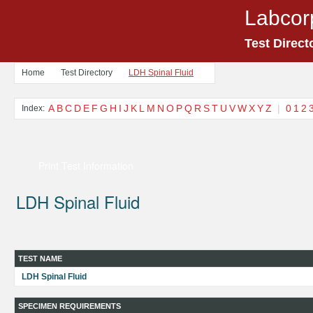
Labcor
Test Direct
Home
Test Directory
LDH Spinal Fluid
A
B
C
D
E
F
G
H
I
J
K
L
M
N
O
P
Q
R
S
T
U
V
W
X
Y
Z
|
0
1
2
Index:
Print Test Information
LDH Spinal Fluid
TEST NAME
LDH Spinal Fluid
SPECIMEN REQUIREMENTS