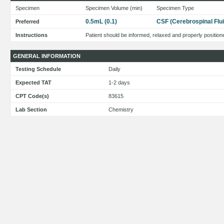
Specimen
Specimen Volume (min)
Specimen Type
0.5mL (0.1)
CSF (Cerebrospinal Flui
Preferred
Instructions
Patient should be informed, relaxed and properly position
GENERAL INFORMATION
Testing Schedule
Daily
Expected TAT
1-2 days
CPT Code(s)
83615
Lab Section
Chemistry