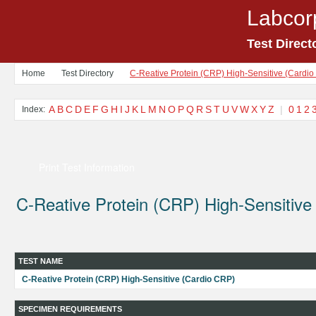
Labcor
Test Direct
Home
Test Directory
C-Reative Protein (CRP) High-Sensitive (Cardi
A
B
C
D
E
F
G
H
I
J
K
L
M
N
O
P
Q
R
S
T
U
V
W
X
Y
Z
|
0
1
2
Index:
Print Test Information
C-Reative Protein (CRP) High-Sensitive
TEST NAME
C-Reative Protein (CRP) High-Sensitive (Cardio CRP)
SPECIMEN REQUIREMENTS