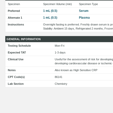
Specimen
Specimen Volume (min)
Specimen Type
1 mL (0.5)
Serum
Preferred
1 mL (0.5)
Plasma
Alternate 1
Instructions
Overnight fasting is preferred. Freshly drawn serum is pr
Stability: Ambient 15 days, Refrigerated 2 months, Froze
GENERAL INFORMATION
Testing Schedule
Mon-Fri
Expected TAT
1-3 days
Clinical Use
Useful for the assessment of risk for developin
developing cardiovascular disease or ischemic 
Notes
Also known as High Sensitive CRP
CPT Code(s)
86141
Lab Section
Chemistry