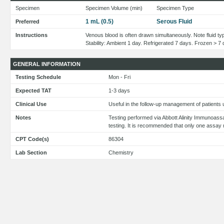
Specimen
Specimen Volume (min)
Specimen Type
1 mL (0.5)
Serous Fluid
Preferred
Instructions
Venous blood is often drawn simultaneously. Note fluid typ
Stability: Ambient 1 day. Refrigerated 7 days. Frozen > 7
GENERAL INFORMATION
Testing Schedule
Mon - Fri
Expected TAT
1-3 days
Clinical Use
Useful in the follow-up management of patients
Notes
Testing performed via Abbott Alinity Immunoass
testing. It is recommended that only one assay 
CPT Code(s)
86304
Lab Section
Chemistry