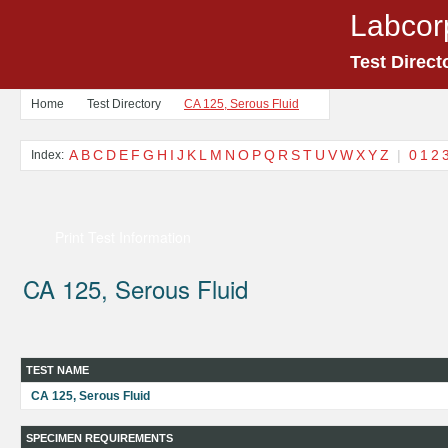
Labcor
Test Direct
Home
Test Directory
CA 125, Serous Fluid
A
B
C
D
E
F
G
H
I
J
K
L
M
N
O
P
Q
R
S
T
U
V
W
X
Y
Z
|
0
1
2
Index:
Print Test Information
CA 125, Serous Fluid
TEST NAME
CA 125, Serous Fluid
SPECIMEN REQUIREMENTS