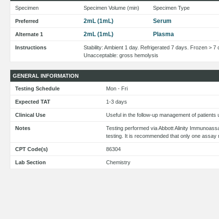
Specimen
Specimen Volume (min)
Specimen Type
2mL (1mL)
Serum
Preferred
2mL (1mL)
Plasma
Alternate 1
Instructions
Stability: Ambient 1 day. Refrigerated 7 days. Frozen > 7
Unacceptable: gross hemolysis
GENERAL INFORMATION
Testing Schedule
Mon - Fri
Expected TAT
1-3 days
Clinical Use
Useful in the follow-up management of patients
Notes
Testing performed via Abbott Alinity Immunoass
testing. It is recommended that only one assay 
CPT Code(s)
86304
Lab Section
Chemistry