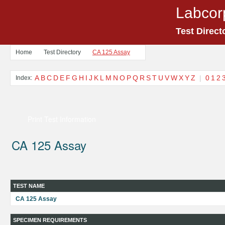
Labcor
Test Direct
Home
Test Directory
CA 125 Assay
A
B
C
D
E
F
G
H
I
J
K
L
M
N
O
P
Q
R
S
T
U
V
W
X
Y
Z
|
0
1
2
Index:
Print Test Information
CA 125 Assay
TEST NAME
CA 125 Assay
SPECIMEN REQUIREMENTS