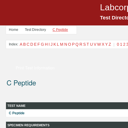
Labcor
Test Direct
Home
Test Directory
C Peptide
A
B
C
D
E
F
G
H
I
J
K
L
M
N
O
P
Q
R
S
T
U
V
W
X
Y
Z
|
0
1
2
Index:
Print Test Information
C Peptide
TEST NAME
C Peptide
SPECIMEN REQUIREMENTS