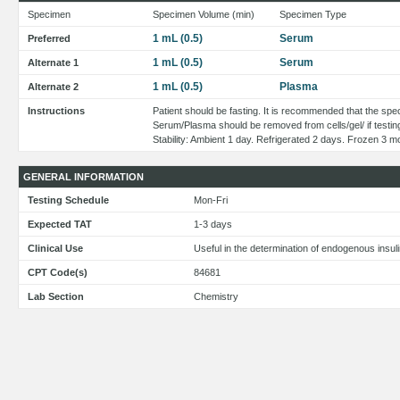
Specimen
Specimen Volume (min)
Specimen Type
1 mL (0.5)
Serum
Preferred
1 mL (0.5)
Serum
Alternate 1
1 mL (0.5)
Plasma
Alternate 2
Instructions
Patient should be fasting. It is recommended that the spec
Serum/Plasma should be removed from cells/gel/ if testin
Stability: Ambient 1 day. Refrigerated 2 days. Frozen 3 m
GENERAL INFORMATION
Testing Schedule
Mon-Fri
Expected TAT
1-3 days
Clinical Use
Useful in the determination of endogenous insul
CPT Code(s)
84681
Lab Section
Chemistry