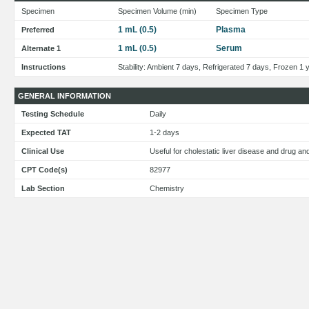
Specimen
Specimen Volume (min)
Specimen Type
1 mL (0.5)
Plasma
Preferred
1 mL (0.5)
Serum
Alternate 1
Instructions
Stability: Ambient 7 days, Refrigerated 7 days, Frozen 1 
GENERAL INFORMATION
Testing Schedule
Daily
Expected TAT
1-2 days
Clinical Use
Useful for cholestatic liver disease and drug a
CPT Code(s)
82977
Lab Section
Chemistry