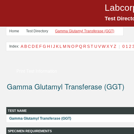
Labcor
Test Direct
Home
Test Directory
Gamma Glutamyl Transferase (GGT)
A
B
C
D
E
F
G
H
I
J
K
L
M
N
O
P
Q
R
S
T
U
V
W
X
Y
Z
|
0
1
2
Index:
Print Test Information
Gamma Glutamyl Transferase (GGT)
TEST NAME
Gamma Glutamyl Transferase (GGT)
SPECIMEN REQUIREMENTS