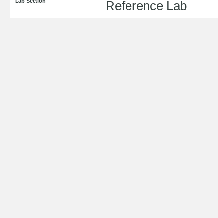
Lab Section
Reference Lab