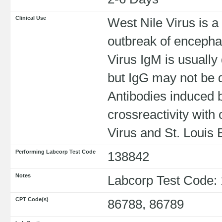
Clinical Use
West Nile Virus is a 
outbreak of encephal
Virus IgM is usuall
but IgG may not be de
Antibodies induced 
crossreactivity with
Virus and St. Louis 
Performing Labcorp Test Code
138842
Notes
Labcorp Test Code:
CPT Code(s)
86788, 86789