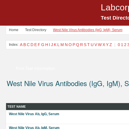
Labcor
Test Direct
Home
Test Directory
West Nile Virus Antibodies (IgG, IgM), Serum
A
B
C
D
E
F
G
H
I
J
K
L
M
N
O
P
Q
R
S
T
U
V
W
X
Y
Z
|
0
1
2
Index:
Print Test Information
West Nile Virus Antibodies (IgG, IgM), 
TEST NAME
West Nile Virus Ab, IgG, Serum
West Nile Virus Ab, IgM, Serum