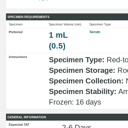
SPECIMEN REQUIREMENTS
Specimen
Specimen Volume (min)
Specimen Type
Serum
Preferred
1 mL
(0.5)
Instructions
Specimen Type:
Red-top
Specimen Storage:
Roo
Specimen Collection:
N
Specimen Stability:
Amb
Frozen: 16 days
GENERAL INFORMATION
Expected TAT
2-6 Days