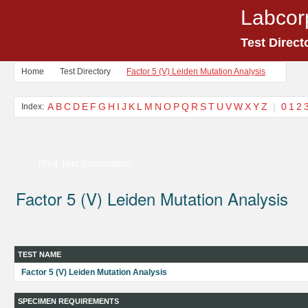
Labcor
Test Direct
Home
Test Directory
Factor 5 (V) Leiden Mutation Analysis
A
B
C
D
E
F
G
H
I
J
K
L
M
N
O
P
Q
R
S
T
U
V
W
X
Y
Z
|
0
1
2
Index:
Print Test Information
Factor 5 (V) Leiden Mutation Analysis
TEST NAME
Factor 5 (V) Leiden Mutation Analysis
SPECIMEN REQUIREMENTS