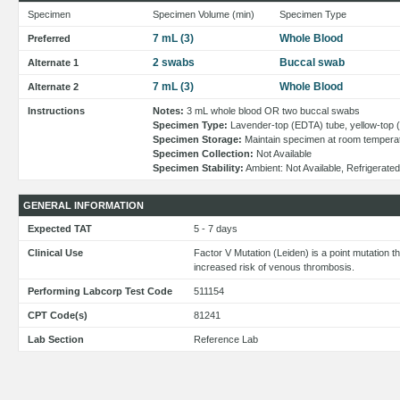
Specimen
Specimen Volume (min)
Specimen Type
7 mL (3)
Whole Blood
Preferred
2 swabs
Buccal swab
Alternate 1
7 mL (3)
Whole Blood
Alternate 2
Instructions
Notes:
3 mL whole blood OR two buccal swabs
Specimen Type:
Lavender-top (EDTA) tube, yellow-top 
Specimen Storage:
Maintain specimen at room tempera
Specimen Collection:
Not Available
Specimen Stability:
Ambient: Not Available, Refrigerated
GENERAL INFORMATION
Expected TAT
5 - 7 days
Clinical Use
Factor V Mutation (Leiden) is a point mutation t
increased risk of venous thrombosis.
Performing Labcorp Test Code
511154
CPT Code(s)
81241
Lab Section
Reference Lab