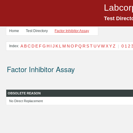
Labcor
Test Direct
Home
Test Directory
Factor Inhibitor Assay
A
B
C
D
E
F
G
H
I
J
K
L
M
N
O
P
Q
R
S
T
U
V
W
X
Y
Z
|
0
1
2
Index:
Factor Inhibitor Assay
OBSOLETE REASON
No Direct Replacement