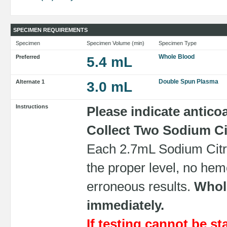
SPECIMEN REQUIREMENTS
Specimen
Specimen Volume (min)
Specimen Type
Whole Blood
Preferred
5.4 mL
Double Spun Plasma
Alternate 1
3.0 mL
Instructions
Please indicate antico
Collect Two Sodium Cit
Each 2.7mL Sodium Citra
the proper level, no hemo
erroneous results.
Whole
immediately.
If testing cannot be st