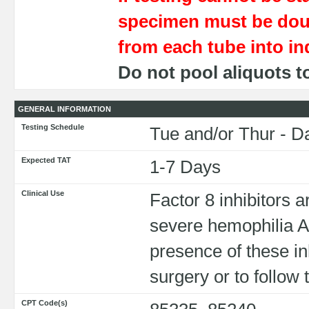
specimen must be dou
from each tube into ind
Do not pool aliquots t
GENERAL INFORMATION
Testing Schedule
Tue and/or Thur - D
Expected TAT
1-7 Days
Clinical Use
Factor 8 inhibitors 
severe hemophilia A
presence of these inhi
surgery or to follo
CPT Code(s)