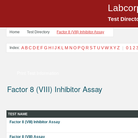
Labcor
Test Direct
Home
Test Directory
Factor 8 (VIII) Inhibitor Assay
A
B
C
D
E
F
G
H
I
J
K
L
M
N
O
P
Q
R
S
T
U
V
W
X
Y
Z
|
0
1
2
Index:
Print Test Information
Factor 8 (VIII) Inhibitor Assay
TEST NAME
Factor 8 (VIII) Inhibitor Assay
Factor 8 (VIII) Assay