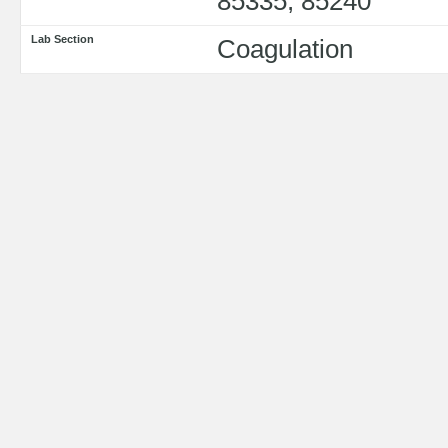
85335, 85240
Lab Section
Coagulation