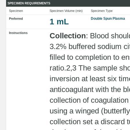
SPECIMEN REQUIREMENTS
Specimen
Specimen Volume (min)
Specimen Type
Double Spun Plasma
Preferred
1 mL
Instructions
Collection
: Blood shoul
3.2% buffered sodium ci
filled to completion to e
ratio.2,3 The sample sh
inversion at least six t
anticoagulant with the bl
collection of coagulatio
using a winged (butterfl
collection set a discard 