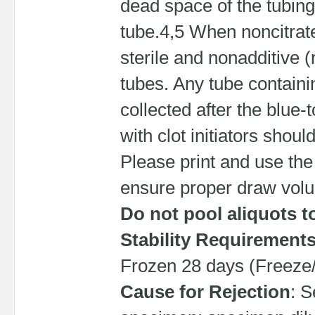
dead space of the tubing
tube.4,5 When noncitrate 
sterile and nonadditive (r
tubes. Any tube containi
collected after the blue
with clot initiators shoul
Please print and use the
ensure proper draw vol
Do not pool aliquots t
Stability Requirement
Frozen 28 days (Freeze/
Cause for Rejection
: S