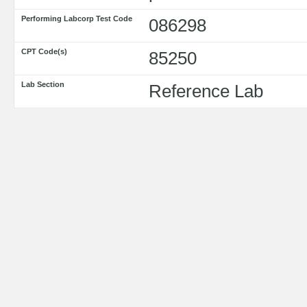
Performing Labcorp Test Code
086298
CPT Code(s)
85250
Lab Section
Reference Lab