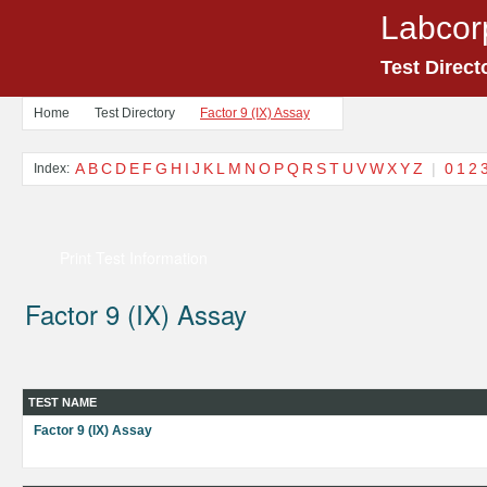
Labcor
Test Direct
Home
Test Directory
Factor 9 (IX) Assay
A
B
C
D
E
F
G
H
I
J
K
L
M
N
O
P
Q
R
S
T
U
V
W
X
Y
Z
|
0
1
2
Index:
Print Test Information
Factor 9 (IX) Assay
TEST NAME
Factor 9 (IX) Assay