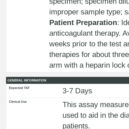
specimen; specimen dilut
improper sample type; sa
Patient Preparation
: I
anticoagulant therapy. 
weeks prior to the test a
therapies for about three
arm with a heparin lock 
GENERAL INFORMATION
Expected TAT
3-7 Days
Clinical Use
This assay measures t
used to aid in the 
patients.