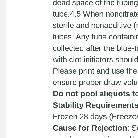
dead space of the tubing
tube.4,5 When noncitrate 
sterile and nonadditive (r
tubes. Any tube containi
collected after the blue
with clot initiators shoul
Please print and use the
ensure proper draw vol
Do not pool aliquots t
Stability Requirement
Frozen 28 days (Freeze/
Cause for Rejection
: S