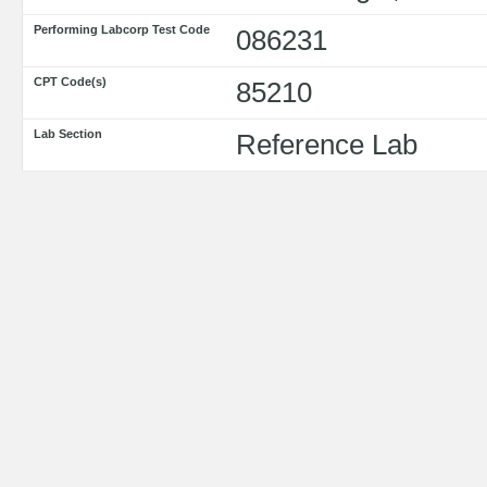
Performing Labcorp Test Code
086231
CPT Code(s)
85210
Lab Section
Reference Lab