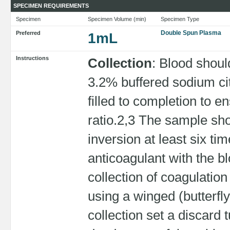
SPECIMEN REQUIREMENTS
Specimen
Specimen Volume (min)
Specimen Type
Double Spun Plasma
Preferred
1mL
Instructions
Collection
: Blood shoul
3.2% buffered sodium ci
filled to completion to e
ratio.2,3 The sample sh
inversion at least six t
anticoagulant with the bl
collection of coagulatio
using a winged (butterfl
collection set a discard 