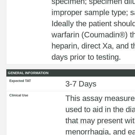
specimen; specimen dilut
improper sample type; sa
Ideally the patient shoul
warfarin (Coumadin®) the
heparin, direct Xa, and t
days prior to testing.
GENERAL INFORMATION
Expected TAT
3-7 Days
Clinical Use
This assay measures 
used to aid in the di
that may present wit
menorrhagia, and ea