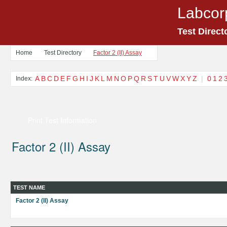
Labcor
Test Direct
Home
Test Directory
Factor 2 (II) Assay
A
B
C
D
E
F
G
H
I
J
K
L
M
N
O
P
Q
R
S
T
U
V
W
X
Y
Z
|
0
1
2
Index:
Print Test Information
Factor 2 (II) Assay
TEST NAME
Factor 2 (II) Assay