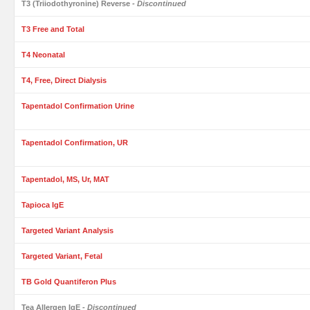
T3 (Triiodothyronine) Reverse
- Discontinued
T3 Free and Total
T4 Neonatal
T4, Free, Direct Dialysis
Tapentadol Confirmation Urine
Tapentadol Confirmation, UR
Tapentadol, MS, Ur, MAT
Tapioca IgE
Targeted Variant Analysis
Targeted Variant, Fetal
TB Gold Quantiferon Plus
Tea Allergen IgE
- Discontinued