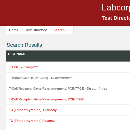
Labcor
Test Direct
Home
Test Directory
Search
Search Results
TEST NAME
T Cell Fx-Complete
T Helper Cells (CD4 Cells)
- Discontinued
T-Cell Receptor Gene Rearrangement, PCR/TTGE
- Discontinued
T-Cell Receptor Gene Rearrangement, PCR/TTGE
T3 (Triiodothyronine) Antibody
T3 (Triiodothyronine) Reverse