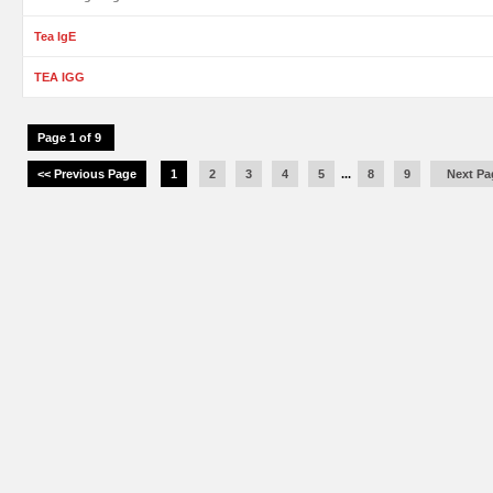
Tea IgE
TEA IGG
Page 1 of 9
<< Previous Page
1
2
3
4
5
...
8
9
Next Pa