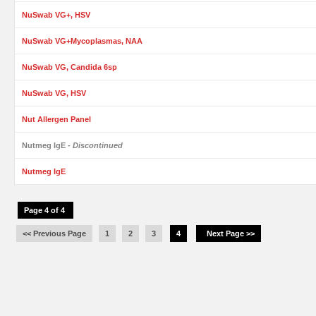
NuSwab VG+, HSV
NuSwab VG+Mycoplasmas, NAA
NuSwab VG, Candida 6sp
NuSwab VG, HSV
Nut Allergen Panel
Nutmeg IgE
- Discontinued
Nutmeg IgE
Page 4 of 4
<< Previous Page
1
2
3
4
Next Page >>