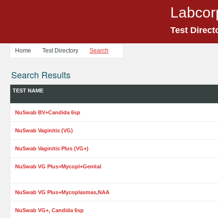
Labcor
Test Direct
Home
Test Directory
Search
Search Results
TEST NAME
NuSwab BV+Candida 6sp
NuSwab Vaginitis (VG)
NuSwab Vaginitis Plus (VG+)
NuSwab VG Plus+Mycopl+Genital
NuSwab VG Plus+Mycoplasmas,NAA
NuSwab VG+, Candida 6sp