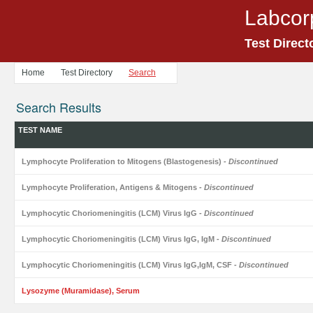
Labcor
Test Direct
Home
Test Directory
Search
Search Results
TEST NAME
Lymphocyte Proliferation to Mitogens (Blastogenesis)
- Discontinued
Lymphocyte Proliferation, Antigens & Mitogens
- Discontinued
Lymphocytic Choriomeningitis (LCM) Virus IgG
- Discontinued
Lymphocytic Choriomeningitis (LCM) Virus IgG, IgM
- Discontinued
Lymphocytic Choriomeningitis (LCM) Virus IgG,IgM, CSF
- Discontinued
Lysozyme (Muramidase), Serum