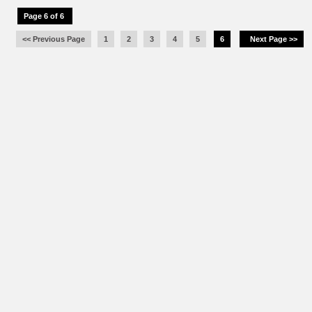
Page 6 of 6
<< Previous Page
1
2
3
4
5
6
Next Page >>