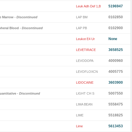
5196947
Leuk Adh Def 1,B
0102850
ne Marrow
- Discontinued
LAP BM
0102900
pheral Blood
- Discontinued
LAP PB
None
Leukot E4 Ur
3658525
LEVETIRACE
4000960
LEVODOPA
4005775
LEVOFLOXCN
3603900
LIDOCAINE
5007550
antitative
- Discontinued
LIGHT CH S
5558475
LIMA BEAN
5518825
LIME
5613453
Lime