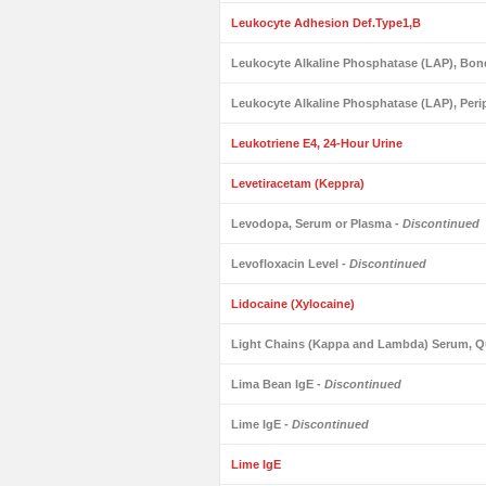
Leukocyte Adhesion Def.Type1,B
Leukocyte Alkaline Phosphatase (LAP), Bo
Leukocyte Alkaline Phosphatase (LAP), Peri
Leukotriene E4, 24-Hour Urine
Levetiracetam (Keppra)
Levodopa, Serum or Plasma
- Discontinued
Levofloxacin Level
- Discontinued
Lidocaine (Xylocaine)
Light Chains (Kappa and Lambda) Serum, Qu
Lima Bean IgE
- Discontinued
Lime IgE
- Discontinued
Lime IgE