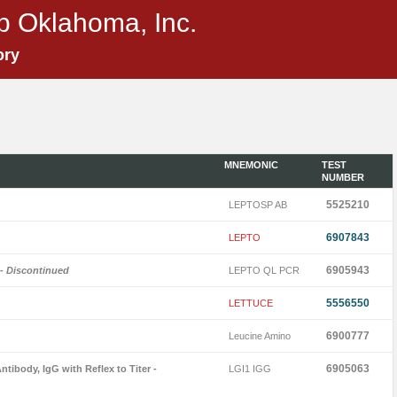
p Oklahoma, Inc.
ory
MNEMONIC
TEST
NUMBER
5525210
LEPTOSP AB
6907843
LEPTO
6905943
- Discontinued
LEPTO QL PCR
5556550
LETTUCE
6900777
Leucine Amino
6905063
ntibody, IgG with Reflex to Titer
-
LGI1 IGG