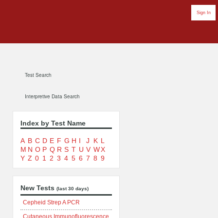
Sign In
Test Search
Interpretive Data Search
Index by Test Name
A
B
C
D
E
F
G
H
I
J
K
L
M
N
O
P
Q
R
S
T
U
V
W
X
Y
Z
0
1
2
3
4
5
6
7
8
9
New Tests
(last 30 days)
Cepheid Strep A PCR
Cutaneous Immunofluorescence