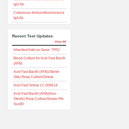
IgG Ab
Cutaneous Immunofluorescence
IgA Ab
Recent Test Updates
View All
Inheritest Add-on Gene: TFR2
Blood Culture for Acid Fast Bacilli
(AFB)
Acid Fast Bacilli (AFB)(Sterile
Site) Resp Culture/Smear
Acid Fast Smear LC 008618
Acid Fast Bacilli (AFB)(Non-
Sterile) Resp Culture/Smear Rfx
Sus/ID