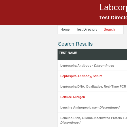
Labcor
Test Direct
Home
Test Directory
Search
Search Results
TEST NAME
Leptospira Antibody
- Discontinued
Leptospira Antibody, Serum
Leptospira DNA, Qualitative, Real-Time PCR
Lettuce Allergen
Leucine Aminopepidase
- Discontinued
Leucine-Rich, Glioma-Inactivated Protein 1 A
Discontinued