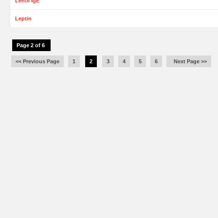
Lentil IgE
Leptin
Page 2 of 6
<< Previous Page
1
2
3
4
5
6
Next Page >>