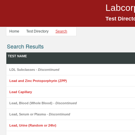
Labcor
Test Direct
Home
Test Directory
Search
Search Results
TEST NAME
LDL Subclasses
- Discontinued
Lead and Zinc Protoporphyrin (ZPP)
Lead Capillary
Lead, Blood (Whole Blood)
- Discontinued
Lead, Serum or Plasma
- Discontinued
Lead, Urine (Random or 24hr)