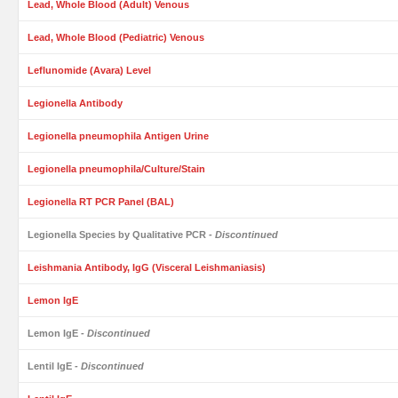
Lead, Whole Blood (Adult) Venous
Lead, Whole Blood (Pediatric) Venous
Leflunomide (Avara) Level
Legionella Antibody
Legionella pneumophila Antigen Urine
Legionella pneumophila/Culture/Stain
Legionella RT PCR Panel (BAL)
Legionella Species by Qualitative PCR
- Discontinued
Leishmania Antibody, IgG (Visceral Leishmaniasis)
Lemon IgE
Lemon IgE
- Discontinued
Lentil IgE
- Discontinued