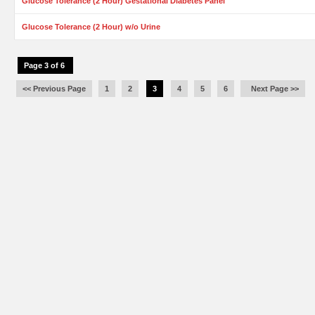
Glucose Tolerance (2 Hour) Gestational Diabetes Panel
Glucose Tolerance (2 Hour) w/o Urine
Page 3 of 6
<< Previous Page
1
2
3
4
5
6
Next Page >>