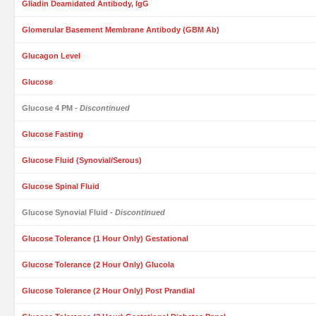
Gliadin Deamidated Antibody, IgG
Glomerular Basement Membrane Antibody (GBM Ab)
Glucagon Level
Glucose
Glucose 4 PM
- Discontinued
Glucose Fasting
Glucose Fluid (Synovial/Serous)
Glucose Spinal Fluid
Glucose Synovial Fluid
- Discontinued
Glucose Tolerance (1 Hour Only) Gestational
Glucose Tolerance (2 Hour Only) Glucola
Glucose Tolerance (2 Hour Only) Post Prandial