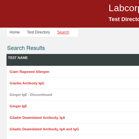
Labcor
Test Direct
Home
Test Directory
Search
Search Results
TEST NAME
Giant Ragweed Allergen
Giardia Antibody IgG
Ginger IgE
- Discontinued
Ginger IgE
Gliadin Deamidated Antibody, IgA
Gliadin Deamidated Antibody, IgA and IgG