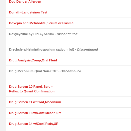
Dog Dander Allergen
Donath-Landsteiner Test
Doxepin and Metabolite, Serum or Plasma
Doxycycline by HPLC, Serum
- Discontinued
Drechslera/Helminthosporium sativum IgE
- Discontinued
Drug Analysis,Comp,Oral Fluid
Drug Meconium Qual Non-COC
- Discontinued
Drug Screen 10 Panel, Serum
Reflex to Quant Confirmation
Drug Screen 11 w/Conf,Meconium
Drug Screen 13 w/Conf,Meconium
Drug Screen 14 w/Conf,Peds,UR