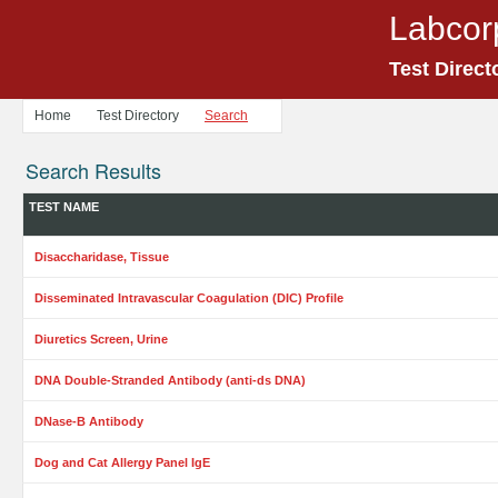
Labcor
Test Direct
Home
Test Directory
Search
Search Results
TEST NAME
Disaccharidase, Tissue
Disseminated Intravascular Coagulation (DIC) Profile
Diuretics Screen, Urine
DNA Double-Stranded Antibody (anti-ds DNA)
DNase-B Antibody
Dog and Cat Allergy Panel IgE