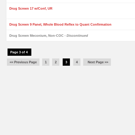
Drug Screen 17 w/Conf, UR
Drug Screen 9 Panel, Whole Blood Reflex to Quant Confirmation
Drug Screen Meconium, Non-COC
- Discontinued
Page 3 of 4
<< Previous Page
1
2
3
4
Next Page >>