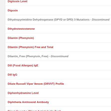
Digitoxin Level
Digoxin
Dihydropyrimidine Dehydrogenase (DPYD or DPD) 3 Mutations
- Discontinued
Dihydrotestosterone
Dilantin (Phenytoin)
Dilantin (Phenytoin) Free and Total
Dilantin, Free (Phenytoin, Free)
- Discontinued
Dill (Food Allergen) IgE
Dill IgG
Dilute Russell Viper Venom (DRVVT) Profile
Diphenhydramine Level
Diphtheria Antitoxoid Antibody