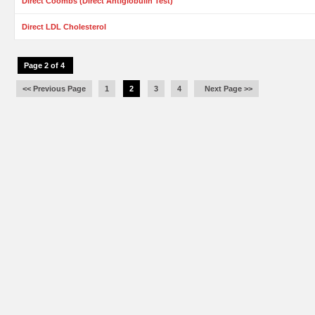
Direct Coombs (Direct Antiglobulin Test)
Direct LDL Cholesterol
Page 2 of 4
<< Previous Page
1
2
3
4
Next Page >>