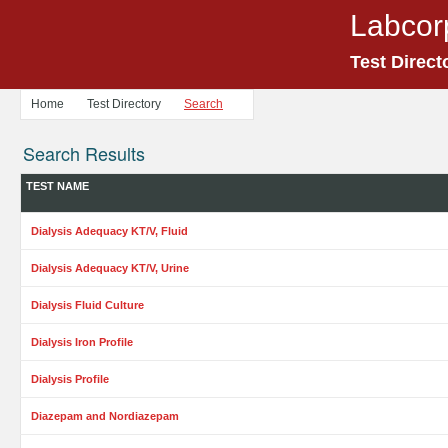
Labcor
Test Direct
Home
Test Directory
Search
Search Results
TEST NAME
Dialysis Adequacy KT/V, Fluid
Dialysis Adequacy KT/V, Urine
Dialysis Fluid Culture
Dialysis Iron Profile
Dialysis Profile
Diazepam and Nordiazepam