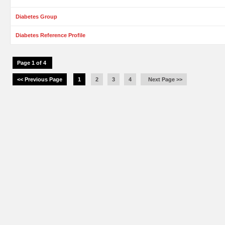
Diabetes Group
Diabetes Reference Profile
Page 1 of 4
<< Previous Page
1
2
3
4
Next Page >>