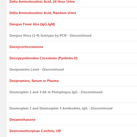
Delta Aminolevulinic Acid, 24 Hour Urine
Delta Aminolevulinic Acid, Random Urine
Dengue Fever Abs (IgG,IgM)
Dengue Virus (1-4) Subtype by PCR
- Discontinued
Deoxycorticosterone
Deoxypyridinoline Crosslinks (Pyrilinks-D)
Desipramine Level
- Discontinued
Desipramine, Serum or Plasma
Desmoglein 1 and 3 Ab in Pemiphigus IgG
- Discontinued
Desmoglein 1 and Desmoglein 3 Antibodies, IgG
- Discontinued
Dexamethasone
Dextromethorphan Confirm, UR