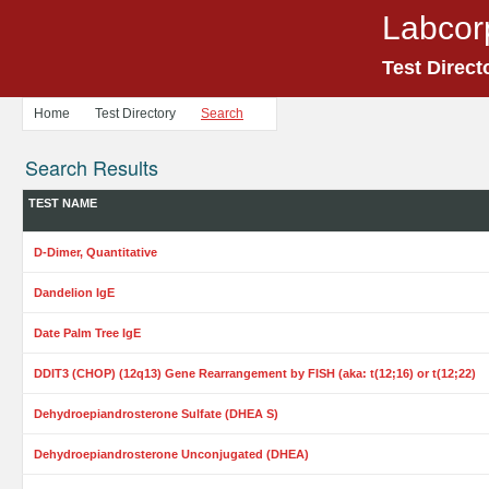
Labcor
Test Direct
Home
Test Directory
Search
Search Results
TEST NAME
D-Dimer, Quantitative
Dandelion IgE
Date Palm Tree IgE
DDIT3 (CHOP) (12q13) Gene Rearrangement by FISH (aka: t(12;16) or t(12;22)
Dehydroepiandrosterone Sulfate (DHEA S)
Dehydroepiandrosterone Unconjugated (DHEA)