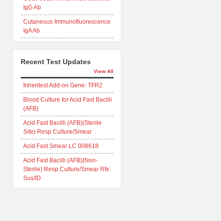
IgG Ab
Cutaneous Immunofluorescence
IgA Ab
Recent Test Updates
View All
Inheritest Add-on Gene: TFR2
Blood Culture for Acid Fast Bacilli
(AFB)
Acid Fast Bacilli (AFB)(Sterile
Site) Resp Culture/Smear
Acid Fast Smear LC 008618
Acid Fast Bacilli (AFB)(Non-
Sterile) Resp Culture/Smear Rfx
Sus/ID