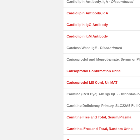
Cardiolipin Antibody, IgA
- Discontinued
Cardiolipin Antibody, IgA
Cardiolipin IgG Antibody
Cardiolipin IgM Antibody
Careless Weed IgE
- Discontinued
Carisoprodol and Meprobamate, Serum or Pl
Carisoprodol Confirmation Urine
Carisoprodol MS Conf, Ur, MAT
Carmine (Red Dye) Allergy IgE
- Discontinue
Carnitine Deficiency, Primary, SLC22A5 Ful
Carnitine Free and Total, Serum/Plasma
Carnitine, Free and Total, Random Urine