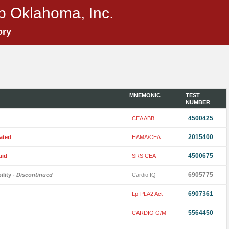
p Oklahoma, Inc.
ory
MNEMONIC
TEST
NUMBER
4500425
CEA ABB
2015400
ated
HAMA/CEA
4500675
uid
SRS CEA
6905775
ility
- Discontinued
Cardio IQ
6907361
Lp-PLA2 Act
5564450
CARDIO G/M