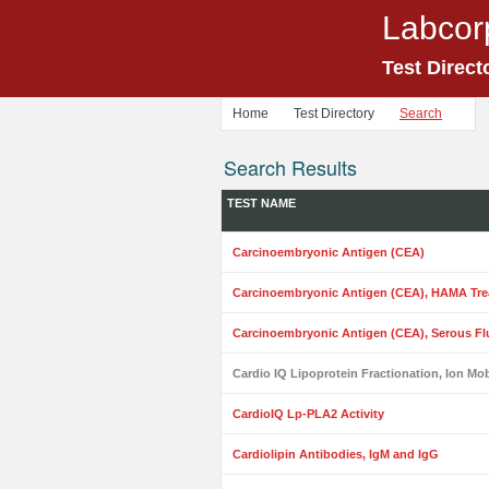
Labcor
Test Direct
Home
Test Directory
Search
Search Results
TEST NAME
Carcinoembryonic Antigen (CEA)
Carcinoembryonic Antigen (CEA), HAMA Tre
Carcinoembryonic Antigen (CEA), Serous Fl
Cardio IQ Lipoprotein Fractionation, Ion Mob
CardioIQ Lp-PLA2 Activity
Cardiolipin Antibodies, IgM and IgG