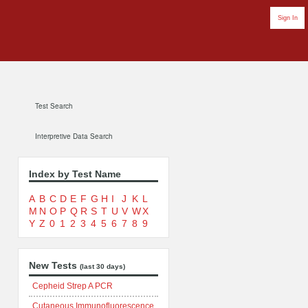
Sign In
Test Search
Interpretive Data Search
Index by Test Name
A
B
C
D
E
F
G
H
I
J
K
L
M
N
O
P
Q
R
S
T
U
V
W
X
Y
Z
0
1
2
3
4
5
6
7
8
9
New Tests
(last 30 days)
Cepheid Strep A PCR
Cutaneous Immunofluorescence