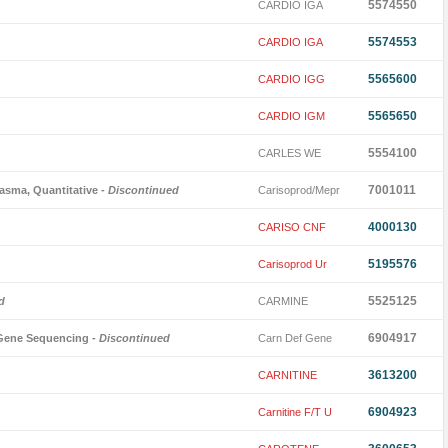
5574550
CARDIO IGA
5574553
CARDIO IGA
5565600
CARDIO IGG
5565650
CARDIO IGM
5554100
CARLES WE
7001011
asma, Quantitative
- Discontinued
Carisoprod/Mepr
4000130
CARISO CNF
5195576
Carisoprod Ur
5525125
d
CARMINE
6904917
l Gene Sequencing
- Discontinued
Carn Def Gene
3613200
CARNITINE
6904923
Carnitine F/T U