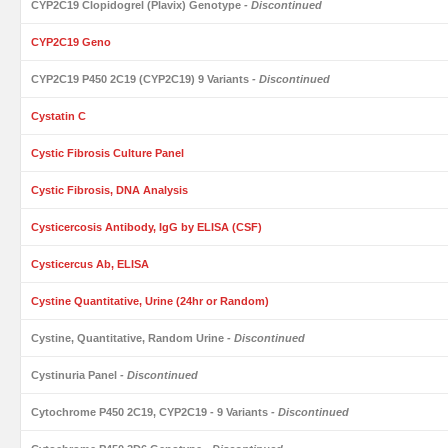
CYP2C19 Clopidogrel (Plavix) Genotype
- Discontinued
CYP2C19 Geno
CYP2C19 P450 2C19 (CYP2C19) 9 Variants
- Discontinued
Cystatin C
Cystic Fibrosis Culture Panel
Cystic Fibrosis, DNA Analysis
Cysticercosis Antibody, IgG by ELISA (CSF)
Cysticercus Ab, ELISA
Cystine Quantitative, Urine (24hr or Random)
Cystine, Quantitative, Random Urine
- Discontinued
Cystinuria Panel
- Discontinued
Cytochrome P450 2C19, CYP2C19 - 9 Variants
- Discontinued