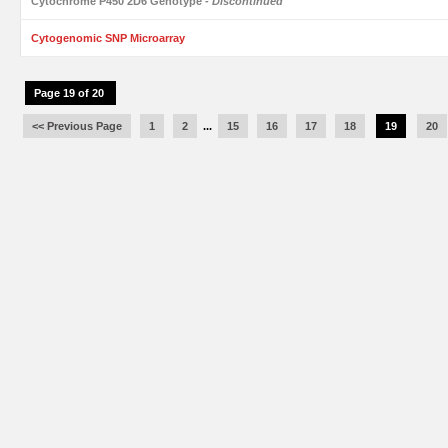
Cytochrome P450 2D6 Genotype
- Discontinued
Cytogenomic SNP Microarray
Page 19 of 20
<< Previous Page
1
2
...
15
16
17
18
19
20