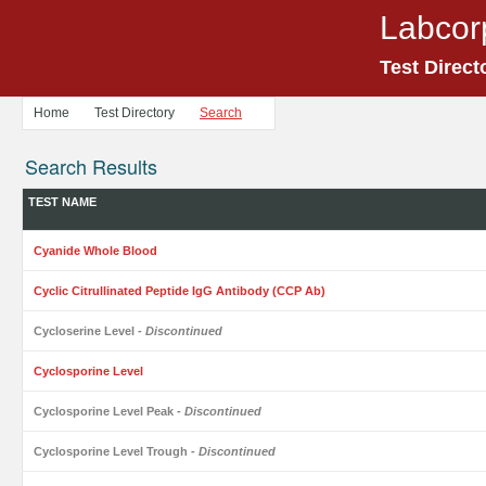
Labcor
Test Direct
Home
Test Directory
Search
Search Results
TEST NAME
Cyanide Whole Blood
Cyclic Citrullinated Peptide IgG Antibody (CCP Ab)
Cycloserine Level
- Discontinued
Cyclosporine Level
Cyclosporine Level Peak
- Discontinued
Cyclosporine Level Trough
- Discontinued