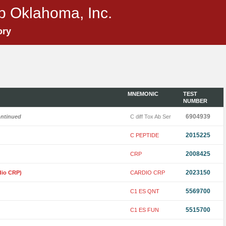
p Oklahoma, Inc.
ory
MNEMONIC
TEST
NUMBER
6904939
ontinued
C diff Tox Ab Ser
2015225
C PEPTIDE
2008425
CRP
2023150
dio CRP)
CARDIO CRP
5569700
C1 ES QNT
5515700
C1 ES FUN