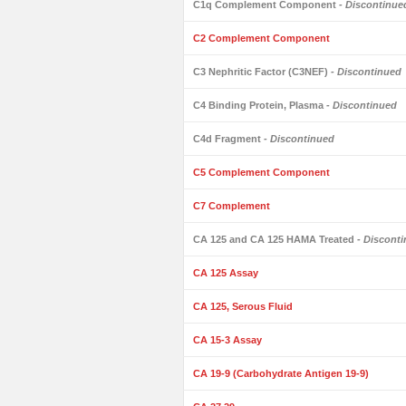
C1q Complement Component
- Discontinue
C2 Complement Component
C3 Nephritic Factor (C3NEF)
- Discontinued
C4 Binding Protein, Plasma
- Discontinued
C4d Fragment
- Discontinued
C5 Complement Component
C7 Complement
CA 125 and CA 125 HAMA Treated
- Discont
CA 125 Assay
CA 125, Serous Fluid
CA 15-3 Assay
CA 19-9 (Carbohydrate Antigen 19-9)