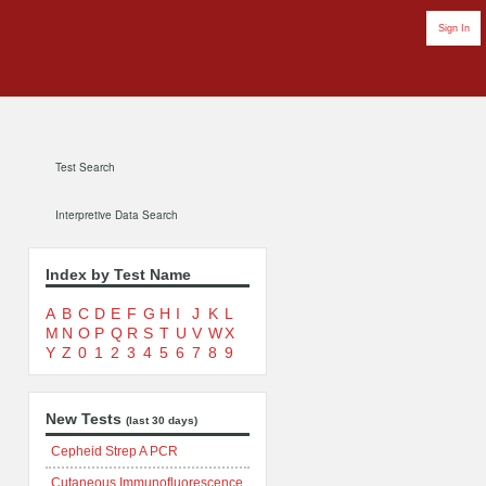
Sign In
Test Search
Interpretive Data Search
Index by Test Name
A
B
C
D
E
F
G
H
I
J
K
L
M
N
O
P
Q
R
S
T
U
V
W
X
Y
Z
0
1
2
3
4
5
6
7
8
9
New Tests
(last 30 days)
Cepheid Strep A PCR
Cutaneous Immunofluorescence