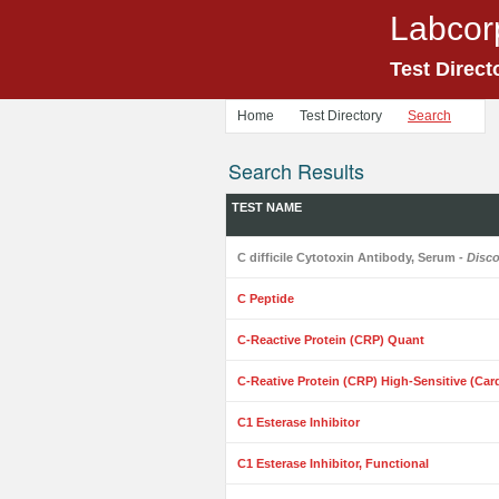
Labcor
Test Direct
Home
Test Directory
Search
Search Results
TEST NAME
C difficile Cytotoxin Antibody, Serum
- Disc
C Peptide
C-Reactive Protein (CRP) Quant
C-Reative Protein (CRP) High-Sensitive (Car
C1 Esterase Inhibitor
C1 Esterase Inhibitor, Functional