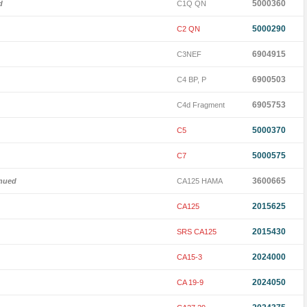
5000360
d
C1Q QN
5000290
C2 QN
6904915
C3NEF
6900503
C4 BP, P
6905753
C4d Fragment
5000370
C5
5000575
C7
3600665
inued
CA125 HAMA
2015625
CA125
2015430
SRS CA125
2024000
CA15-3
2024050
CA 19-9