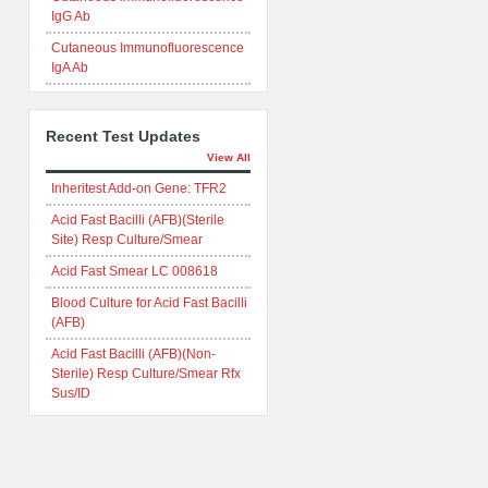
IgG Ab
Cutaneous Immunofluorescence
IgA Ab
Recent Test Updates
View All
Inheritest Add-on Gene: TFR2
Acid Fast Bacilli (AFB)(Sterile
Site) Resp Culture/Smear
Acid Fast Smear LC 008618
Blood Culture for Acid Fast Bacilli
(AFB)
Acid Fast Bacilli (AFB)(Non-
Sterile) Resp Culture/Smear Rfx
Sus/ID