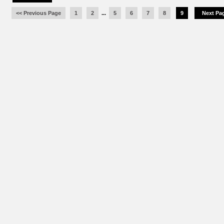
<< Previous Page
1
2
...
5
6
7
8
9
Next Pag