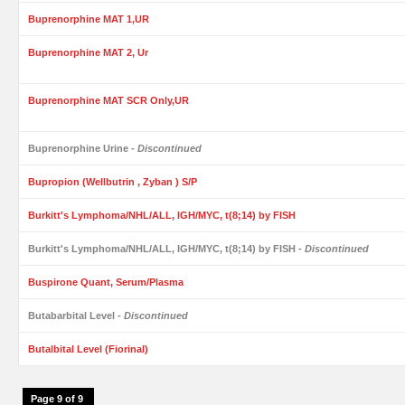
Buprenorphine MAT 1,UR
Buprenorphine MAT 2, Ur
Buprenorphine MAT SCR Only,UR
Buprenorphine Urine
- Discontinued
Bupropion (Wellbutrin , Zyban ) S/P
Burkitt's Lymphoma/NHL/ALL, IGH/MYC, t(8;14) by FISH
Burkitt's Lymphoma/NHL/ALL, IGH/MYC, t(8;14) by FISH
- Discontinued
Buspirone Quant, Serum/Plasma
Butabarbital Level
- Discontinued
Butalbital Level (Fiorinal)
Page 9 of 9