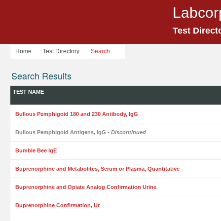
Labcor
Test Direct
Home
Test Directory
Search
Search Results
TEST NAME
Bullous Pemphigoid 180 and 230 Antibody, IgG
Bullous Pemphigoid Antigens, IgG
- Discontinued
Bumble Bee IgE
Buprenorphine and Metabolites, Serum or Plasma, Quantitative
Buprenorphine and Opiate Analog Confirmation Urine
Buprenorphine Confirmation, Ur