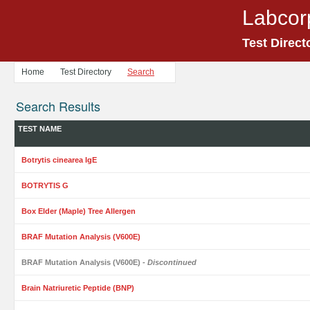
Labcor
Test Direct
Home
Test Directory
Search
Search Results
TEST NAME
Botrytis cinearea IgE
BOTRYTIS G
Box Elder (Maple) Tree Allergen
BRAF Mutation Analysis (V600E)
BRAF Mutation Analysis (V600E)
- Discontinued
Brain Natriuretic Peptide (BNP)