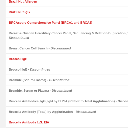
Brazil Nut Allergen
Brazil Nut IgG
BRCAssure Comprehensive Panel (BRCA1 and BRCA2)
Breast & Ovarian Hereditary Cancer Panel, Sequencing & Deletion/Duplication,
Discontinued
Breast Cancer Cell Search
- Discontinued
Broccoli IgE
Broccoli IgE
- Discontinued
Bromide (Serum/Plasma)
- Discontinued
Bromide, Serum or Plasma
- Discontinued
Brucella Antibodies, IgG, IgM by ELISA (Relflex to Total Agglutination)
- Disco
Brucella Antibody (Total) by Agglutination
- Discontinued
Brucella Antibody IgG, EIA