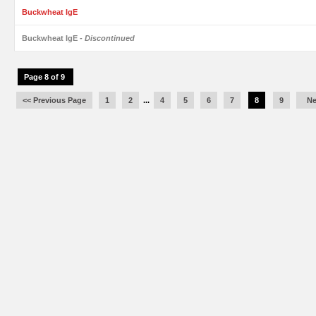
Buckwheat IgE
Buckwheat IgE
- Discontinued
Page 8 of 9
<< Previous Page
1
2
...
4
5
6
7
8
9
Nex