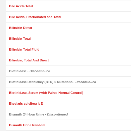
Bile Acids Total
Bile Acids, Fractionated and Total
Bilirubin Direct
Bilirubin Total
Bilirubin Total Fluid
Bilirubin, Total And Direct
Biotinidase
- Discontinued
Biotinidase Deficiency (BTD) 5 Mutations
- Discontinued
Biotinidase, Serum (with Paired Normal Control)
Bipolaris spicifera IgE
Bismuth 24 Hour Urine
- Discontinued
Bismuth Urine Random