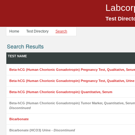
Labcor
Test Direct
Home
Test Directory
Search
Search Results
TEST NAME
Beta-hCG (Human Chorionic Gonadotropin) Pregnancy Test, Qualitative, Seru
Beta-hCG (Human Chorionic Gonadotropin) Pregnancy Test, Qualitative, Urine
Beta-hCG (Human Chorionic Gonadotropin) Quantitative, Serum
Beta-hCG (Human Chorionic Gonadotropin) Tumor Marker, Quantitative, Seru
Discontinued
Bicarbonate
Bicarbonate (HCO3) Urine
- Discontinued