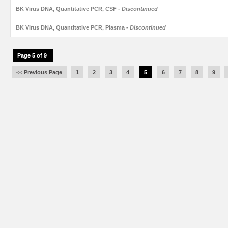
BK Virus DNA, Quantitative PCR, CSF
- Discontinued
BK Virus DNA, Quantitative PCR, Plasma
- Discontinued
Page 5 of 9
<< Previous Page
1
2
3
4
5
6
7
8
9