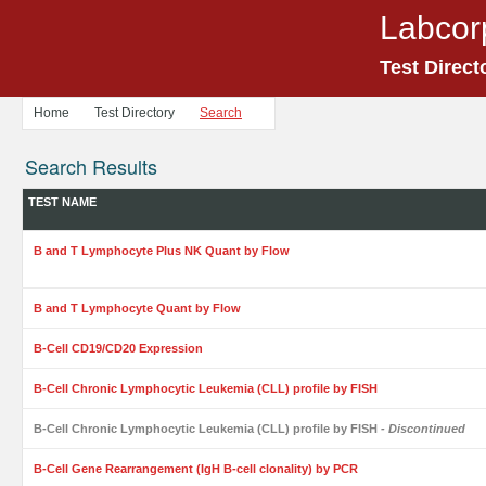
Labcor
Test Direct
Home
Test Directory
Search
Search Results
TEST NAME
B and T Lymphocyte Plus NK Quant by Flow
B and T Lymphocyte Quant by Flow
B-Cell CD19/CD20 Expression
B-Cell Chronic Lymphocytic Leukemia (CLL) profile by FISH
B-Cell Chronic Lymphocytic Leukemia (CLL) profile by FISH
- Discontinued
B-Cell Gene Rearrangement (IgH B-cell clonality) by PCR