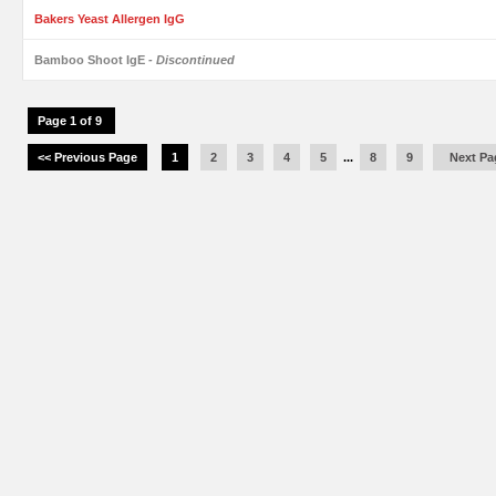
Bakers Yeast Allergen IgG
Bamboo Shoot IgE
- Discontinued
Page 1 of 9
<< Previous Page
1
2
3
4
5
...
8
9
Next Pa