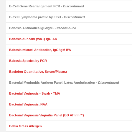
B-Cell Gene Rearrangement PCR
- Discontinued
B-Cell Lymphoma profile by FISH
- Discontinued
Babesia Antibodies IgG/IgM
- Discontinued
Babesia duncani (WA1) IgG Ab
Babesia microti Antibodies, IgG/IgM IFA
Babesia Species by PCR
Baclofen Quantitative, Serum/Plasma
Bacterial Meningitis Antigen Panel, Latex Agglutination
- Discontinued
Bacterial Vaginosis - Swab - TMA
Bacterial Vaginosis, NAA
Bacterial Vaginosis/Vaginitis Panel (BD Affirm™)
Bahia Grass Allergen