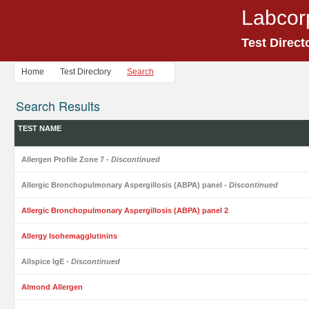
Labcor
Test Direct
Home
Test Directory
Search
Search Results
TEST NAME
Allergen Profile Zone 7
- Discontinued
Allergic Bronchopulmonary Aspergillosis (ABPA) panel
- Discontinued
Allergic Bronchopulmonary Aspergillosis (ABPA) panel 2
Allergy Isohemagglutinins
Allspice IgE
- Discontinued
Almond Allergen