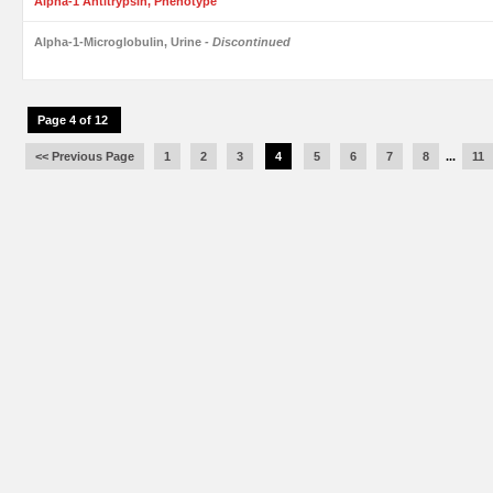
Alpha-1 Antitrypsin, Phenotype
Alpha-1-Microglobulin, Urine
- Discontinued
Page 4 of 12
<< Previous Page
1
2
3
4
5
6
7
8
...
11