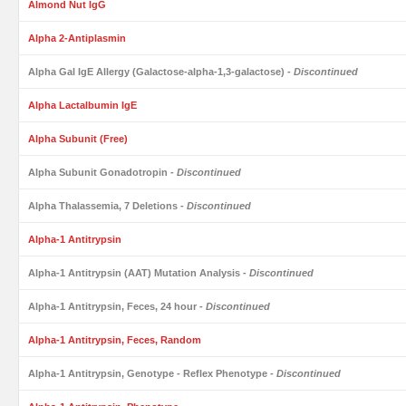
Almond Nut IgG
Alpha 2-Antiplasmin
Alpha Gal IgE Allergy (Galactose-alpha-1,3-galactose)
- Discontinued
Alpha Lactalbumin IgE
Alpha Subunit (Free)
Alpha Subunit Gonadotropin
- Discontinued
Alpha Thalassemia, 7 Deletions
- Discontinued
Alpha-1 Antitrypsin
Alpha-1 Antitrypsin (AAT) Mutation Analysis
- Discontinued
Alpha-1 Antitrypsin, Feces, 24 hour
- Discontinued
Alpha-1 Antitrypsin, Feces, Random
Alpha-1 Antitrypsin, Genotype - Reflex Phenotype
- Discontinued