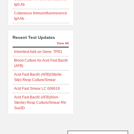
IgG Ab
Cutaneous Immunofluorescence
IgA Ab
Recent Test Updates
View All
Inheritest Add-on Gene: TFR2
Blood Culture for Acid Fast Bacilli
(AFB)
Acid Fast Bacilli (AFB)(Sterile
Site) Resp Culture/Smear
Acid Fast Smear LC 008618
Acid Fast Bacilli (AFB)(Non-
Sterile) Resp Culture/Smear Rfx
Sus/ID