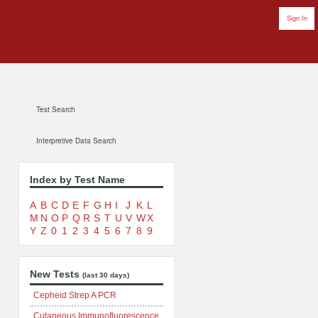
Sign In
Test Search
Interpretive Data Search
Index by Test Name
A
B
C
D
E
F
G
H
I
J
K
L
M
N
O
P
Q
R
S
T
U
V
W
X
Y
Z
0
1
2
3
4
5
6
7
8
9
New Tests
(last 30 days)
Cepheid Strep A PCR
Cutaneous Immunofluorescence