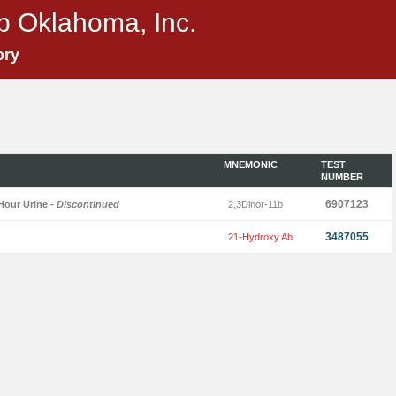
p Oklahoma, Inc.
ory
MNEMONIC
TEST
NUMBER
6907123
Hour Urine
- Discontinued
2,3Dinor-11b
3487055
21-Hydroxy Ab