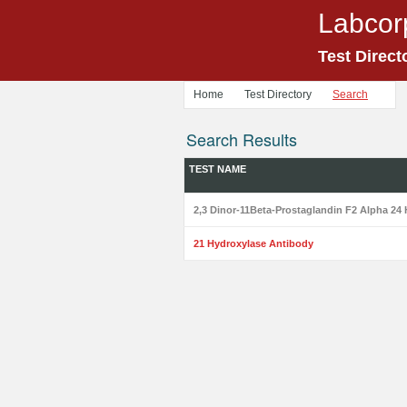
Labcor
Test Direct
Home
Test Directory
Search
Search Results
TEST NAME
2,3 Dinor-11Beta-Prostaglandin F2 Alpha 24 
21 Hydroxylase Antibody