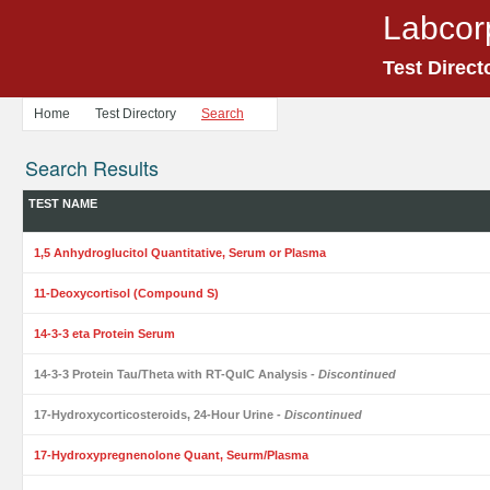
Labcor
Test Direct
Home
Test Directory
Search
Search Results
TEST NAME
1,5 Anhydroglucitol Quantitative, Serum or Plasma
11-Deoxycortisol (Compound S)
14-3-3 eta Protein Serum
14-3-3 Protein Tau/Theta with RT-QuIC Analysis
- Discontinued
17-Hydroxycorticosteroids, 24-Hour Urine
- Discontinued
17-Hydroxypregnenolone Quant, Seurm/Plasma