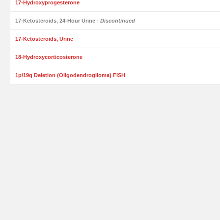
17-Hydroxyprogesterone
17-Ketosteroids, 24-Hour Urine
- Discontinued
17-Ketosteroids, Urine
18-Hydroxycorticosterone
1p/19q Deletion (Oligodendroglioma) FISH